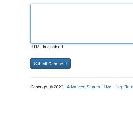
HTML is disabled
Copyright © 2026 |
Advanced Search
|
Live
|
Tag Clou