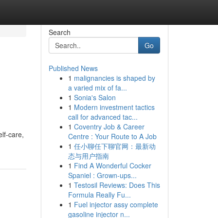
Search
Go
Published News
1
malignancies is shaped by
a varied mix of fa...
1
Sonia's Salon
1
Modern investment tactics
call for advanced tac...
1
Coventry Job & Career
elf-care,
Centre : Your Route to A Job
1
任小聊任下聊官网：最新动
态与用户指南
1
Find A Wonderful Cocker
Spaniel : Grown-ups...
1
Testosil Reviews: Does This
Formula Really Fu...
1
Fuel injector assy complete
gasoline injector n...