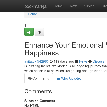
Home
bookmarkja
Home
New
Submit
Gr
Home
1
Enhance Your Emotional W
Happiness
anitatdxf542980
419 days ago
News
Discuss
Cultivating mental well-being is an ongoing journey that 
which consists of activities like getting enough sleep, 
Comments
Who Upvoted
Comments
Submit a Comment
No HTML