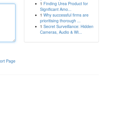
1
Finding Urea Product for
Significant Amo...
1
Why successful firms are
prioritising thorough ...
1
Secret Surveillance: Hidden
Cameras, Audio & Wi...
ort Page