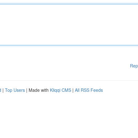
Rep
d
|
Top Users
| Made with
Kliqqi CMS
|
All RSS Feeds