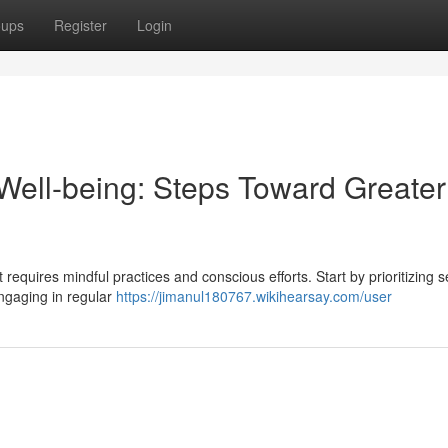
oups
Register
Login
ell-being: Steps Toward Greater
requires mindful practices and conscious efforts. Start by prioritizing s
engaging in regular
https://jimanul180767.wikihearsay.com/user