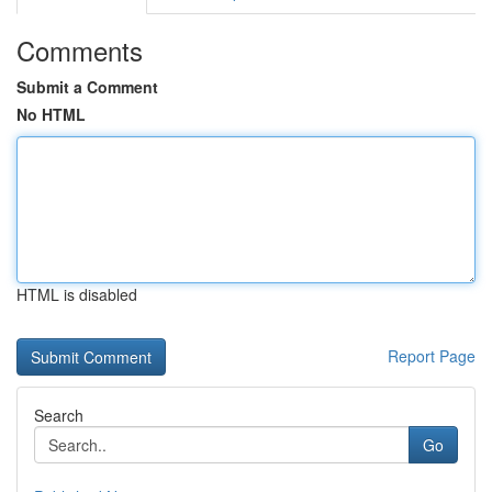
Comments
Submit a Comment
No HTML
HTML is disabled
Report Page
Search
Go