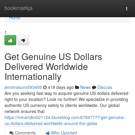
Home
bookmarkja
Togg
navi
Home
1
Get Genuine US Dollars
Delivered Worldwide
Internationally
jemimasunx593405
418 days ago
News
Discuss
Are you seeking fast way to acquire genuine US dollars delivered
right to your location? Look no further! We specialize in providing
authentic US currency safely to clients worldwide. Our global
network ensures that
https://minamjko021154.bluxeblog.com/67697777/get-genuine-
us-dollars-delivered-worldwide-around-the-globe
Comments
Who Upvoted