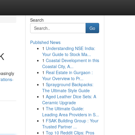
Search
Go
Published News
1
Understanding NSE India:
UK
Your Guide to Stock Ma...
1
Coastal Development in this
Coastal City, A...
1
Real Estate in Gurgaon :
easingly
Your Overview to Pr...
ations-
1
Sprayground Backpacks:
The Ultimate Style Guide
1
Aged Leather Dice Sets: A
Ceramic Upgrade
1
The Ultimate Guide:
Leading Area Providers in S...
1
FSAK Building Group : Your
Trusted Partner ...
1
Top 10 Reddit Clips: Pros