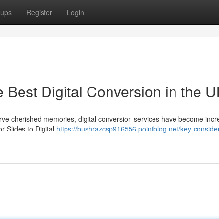
oups
Register
Login
e Best Digital Conversion in the 
serve cherished memories, digital conversion services have become incr
 Slides to Digital
https://bushrazcsp916556.pointblog.net/key-consider