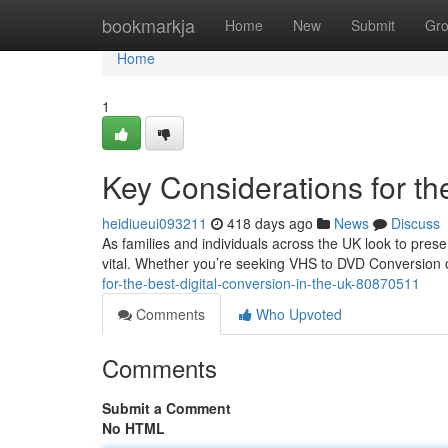
Home
bookmarkja
Home
New
Submit
Gr
Home
1
Key Considerations for th
heidiueui093211
418 days ago
News
Discuss
As families and individuals across the UK look to pre
vital. Whether you’re seeking VHS to DVD Conversion or
for-the-best-digital-conversion-in-the-uk-80870511
Comments
Who Upvoted
Comments
Submit a Comment
No HTML