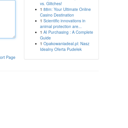
vs. Glitches!
1
88m: Your Ultimate Online
Casino Destination
1
Scientific innovations in
animal protection are...
1
AI Purchasing : A Complete
Guide
1
Opakowaniadeal.pl: Nasz
Idealny Oferta Pudełek
ort Page