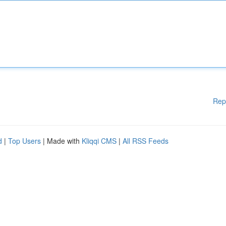
Rep
d
|
Top Users
| Made with
Kliqqi CMS
|
All RSS Feeds