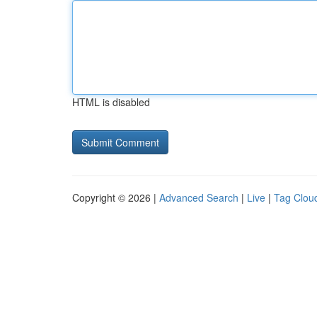
HTML is disabled
Copyright © 2026 |
Advanced Search
|
Live
|
Tag Clou