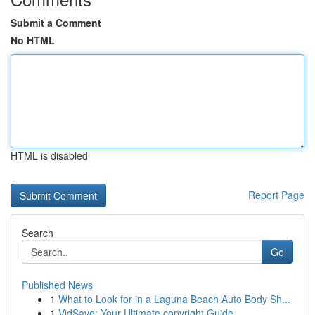
Submit a Comment
No HTML
HTML is disabled
Report Page
Search
Go
Published News
1
What to Look for in a Laguna Beach Auto Body Sh...
1
VidSave: Your Ultimate copyright Guide