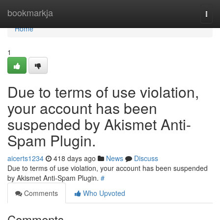
Home
bookmarkja
Togg
navi
Home
1
Due to terms of use violation,
your account has been
suspended by Akismet Anti-
Spam Plugin.
aicerts1234
418 days ago
News
Discuss
Due to terms of use violation, your account has been suspended
by Akismet Anti-Spam Plugin.
#
Comments
Who Upvoted
Comments