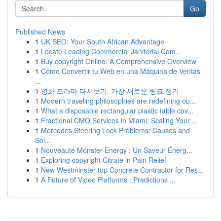
Go
Published News
1
UK SEO: Your South African Advantage
1
Locate Leading Commercial Janitorial Com...
1
Buy copyright Online: A Comprehensive Overview
1
Cómo Convertir tu Web en una Máquina de Ventas
...
1
영화 드라마 다시보기: 가장 새로운 링크 정리
1
Modern traveling philosophies are redefining ou...
1
What a disposable rectangular plastic table cov...
1
Fractional CMO Services in Miami: Scaling Your ...
1
Mercedes Steering Lock Problems: Causes and
Sol...
1
Nouveauté Monster Energy : Un Saveur Énerg...
1
Exploring copyright Citrate in Pain Relief
1
New Westminster top Concrete Contractor for Res...
1
A Future of Video Platforms : Predictions ...