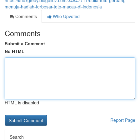
https://knoxgteoy.blogdiloz.com/34547711/dollartoto-gerbang-
menuju-hadiah-terbesar-toto-macau-di-indonesia
Comments
Who Upvoted
Comments
Submit a Comment
No HTML
HTML is disabled
Report Page
Search