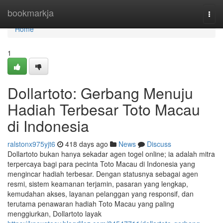
Home
bookmarkja
Togg
navi
Home
1
Dollartoto: Gerbang Menuju
Hadiah Terbesar Toto Macau
di Indonesia
ralstonx975yjt6
418 days ago
News
Discuss
Dollartoto bukan hanya sekadar agen togel online; ia adalah mitra
terpercaya bagi para pecinta Toto Macau di Indonesia yang
mengincar hadiah terbesar. Dengan statusnya sebagai agen
resmi, sistem keamanan terjamin, pasaran yang lengkap,
kemudahan akses, layanan pelanggan yang responsif, dan
terutama penawaran hadiah Toto Macau yang paling
menggiurkan, Dollartoto layak