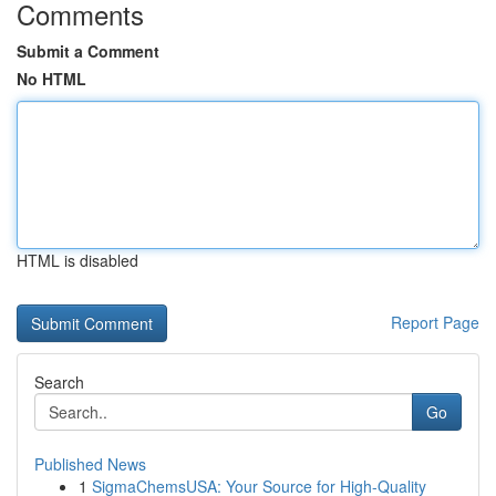
Comments
Submit a Comment
No HTML
HTML is disabled
Report Page
Search
Go
Published News
1
SigmaChemsUSA: Your Source for High-Quality