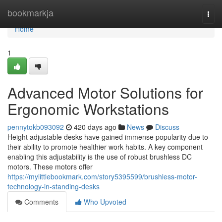
Home
bookmarkja
Togg
navi
Home
1
Advanced Motor Solutions for
Ergonomic Workstations
pennytokb093092
420 days ago
News
Discuss
Height adjustable desks have gained immense popularity due to
their ability to promote healthier work habits. A key component
enabling this adjustability is the use of robust brushless DC
motors. These motors offer
https://mylittlebookmark.com/story5395599/brushless-motor-
technology-in-standing-desks
Comments
Who Upvoted