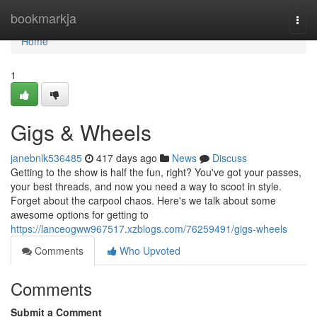
Home
bookmarkja
Togg
navi
Home
1
Gigs & Wheels
janebnlk536485
417 days ago
News
Discuss
Getting to the show is half the fun, right? You've got your passes,
your best threads, and now you need a way to scoot in style.
Forget about the carpool chaos. Here's we talk about some
awesome options for getting to
https://lanceogww967517.xzblogs.com/76259491/gigs-wheels
Comments
Who Upvoted
Comments
Submit a Comment