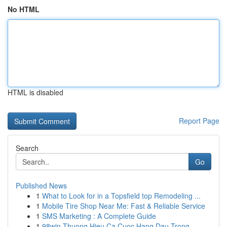
No HTML
HTML is disabled
Report Page
Search
Go
Published News
1
What to Look for in a Topsfield top Remodeling ...
1
Mobile Tire Shop Near Me: Fast & Reliable Service
1
SMS Marketing : A Complete Guide
1
98win Thuong Hieu Ca Cuoc Hang Dau Trong