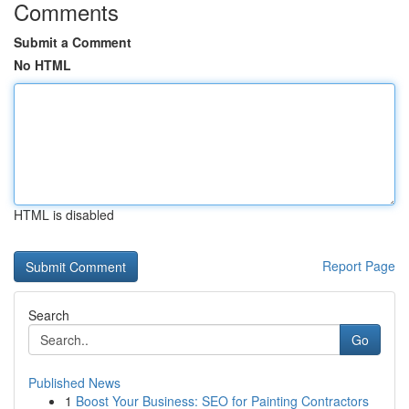
Comments
Submit a Comment
No HTML
HTML is disabled
Report Page
Search
Go
Published News
1
Boost Your Business: SEO for Painting Contractors