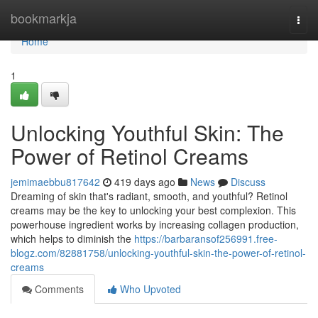
Home
bookmarkja
Togg
navi
Home
1
Unlocking Youthful Skin: The
Power of Retinol Creams
jemimaebbu817642
419 days ago
News
Discuss
Dreaming of skin that's radiant, smooth, and youthful? Retinol
creams may be the key to unlocking your best complexion. This
powerhouse ingredient works by increasing collagen production,
which helps to diminish the
https://barbaransof256991.free-
blogz.com/82881758/unlocking-youthful-skin-the-power-of-retinol-
creams
Comments
Who Upvoted