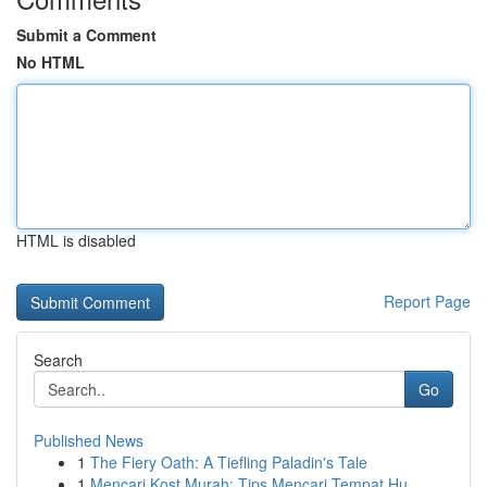
Submit a Comment
No HTML
HTML is disabled
Report Page
Search
Go
Published News
1
The Fiery Oath: A Tiefling Paladin's Tale
1
Mencari Kost Murah: Tips Mencari Tempat Hu...