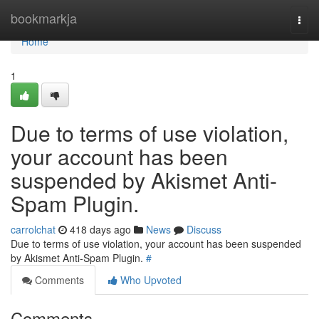
Home
bookmarkja
Togg
navi
Home
1
Due to terms of use violation,
your account has been
suspended by Akismet Anti-
Spam Plugin.
carrolchat
418 days ago
News
Discuss
Due to terms of use violation, your account has been suspended
by Akismet Anti-Spam Plugin.
#
Comments
Who Upvoted
Comments