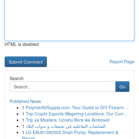
HTML is disabled
Report Page
Search
Go
Published News
1
Polymer80Supply.com: Your Guide to DIY Firearm ...
1
Top Crypto Esports Wagering Locations: Our Curr...
1
Trip ya Msafara: Uzoefu Bora wa Amboseli
1
الشاشات التفاعلية في تجمعات و ندوات البلاد
1
LG EAU61383502 Drain Pump: Replacement &
Repair...