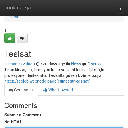
Home
bookmarkja
Togg
navi
Home
1
Tesisat
michael7k20ktd9
420 days ago
News
Discuss
Tıkanıklık açma, boru yenileme ve sıhhi tesisat işleri için
profesyonel destek alın. Tesisatta güven bizimle başlar.
https://seolob.webnode.page/etimesgut-tesisat/
Comments
Who Upvoted
Comments
Submit a Comment
No HTML