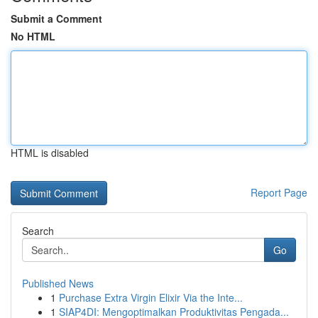
Submit a Comment
No HTML
HTML is disabled
Report Page
Search
Go
Published News
1
Purchase Extra Virgin Elixir Via the Inte...
1
SIAP4DI: Mengoptimalkan Produktivitas Pengada...