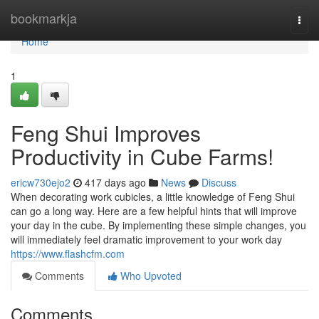
Home
bookmarkja
Togg
navi
Home
1
Feng Shui Improves
Productivity in Cube Farms!
ericw730ejo2
417 days ago
News
Discuss
When decorating work cubicles, a little knowledge of Feng Shui
can go a long way. Here are a few helpful hints that will improve
your day in the cube. By implementing these simple changes, you
will immediately feel dramatic improvement to your work day
https://www.flashcfm.com
Comments
Who Upvoted
Comments