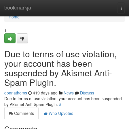
Home
bookmarkja
Togg
navi
Home
1
Due to terms of use violation,
your account has been
suspended by Akismet Anti-
Spam Plugin.
donnathoms
419 days ago
News
Discuss
Due to terms of use violation, your account has been suspended
by Akismet Anti-Spam Plugin.
#
Comments
Who Upvoted
Comments