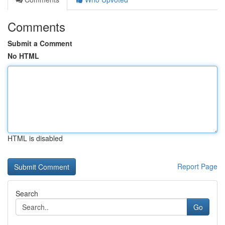
Comments
Submit a Comment
No HTML
HTML is disabled
Report Page
Search
Go