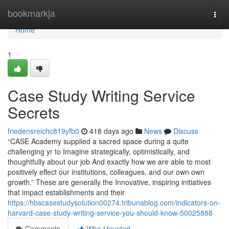
Home
bookmarkja
Togg
navi
Home
1
Case Study Writing Service
Secrets
friedensreichc819yfb0
418 days ago
News
Discuss
“CASE Academy supplied a sacred space during a quite
challenging yr to Imagine strategically, optimistically, and
thoughtfully about our job And exactly how we are able to most
positively effect our institutions, colleagues, and our own own
growth.” These are generally the Innovative, inspiring initiatives
that impact establishments and their
https://hbscasestudysolution00274.tribunablog.com/indicators-on-
harvard-case-study-writing-service-you-should-know-50025888
Comments
Who Upvoted