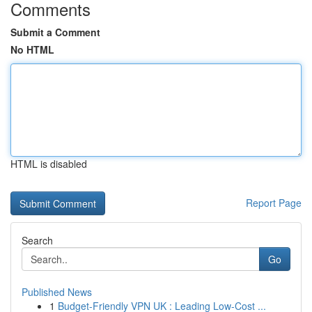
Comments
Submit a Comment
No HTML
HTML is disabled
Report Page
Search
Go
Published News
1
Budget-Friendly VPN UK : Leading Low-Cost ...