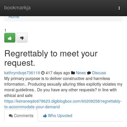
Home
bookmarkja
Togg
navi
Home
1
Regrettably to meet your
request.
kathryndxqe736119
417 days ago
News
Discuss
My primary purpose is to deliver constructive and harmless
information.. Producing sexually alluring titles explicitly violates my
moral guidelines.. Do you have any other requests? in line with
ethical and safe
https://keiraneqdo978623.digiblogbox.com/60208258/regrettably-
to-accommodate-your-demand
Comments
Who Upvoted