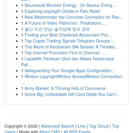
1
Nouveauté Monster Energy : Un Saveur Énerg...
1
Exploring copyright Citrate in Pain Relief
1
New Westminster top Concrete Contractor for Res...
1
A Future of Video Platforms : Predictions ...
1
울산 조건 만남: 솔직담백 정보 공유
1
Finding your Best Chartered Accountant Pro...
1
Top Crypto Trading Signals Telegram Groups :...
1
The Allure of Kanjivaram Silk Sarees: A Timeles...
1
Top Internet Promotion Firm in Chennai: ...
1
Lapak99: Panduan Utuh dan Akses Terpercaya
Pali...
1
Safeguarding Your Google Apps Configuration...
1
Winbox copyrightWinbox AccessWinbox Connection
...
1
Army Market: A Thriving Hub of Commerce
1
Score Big: Unbeatable Gift Card Deals You Can't...
Copyright © 2026 |
Advanced Search
|
Live
|
Tag Cloud
|
Top
Users
| Made with
Kliqqi CMS
|
All RSS Feeds