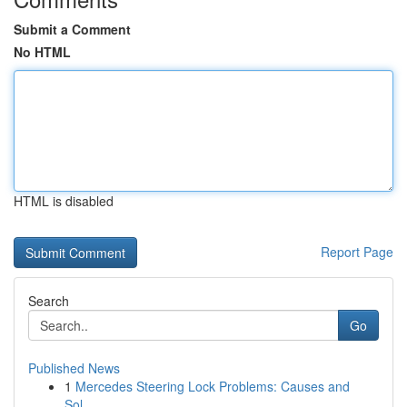
Submit a Comment
No HTML
HTML is disabled
Report Page
Search
Go
Published News
1
Mercedes Steering Lock Problems: Causes and
Sol...