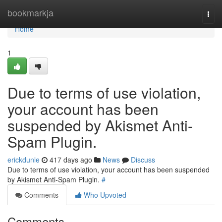
Home
bookmarkja
Togg
navi
Home
1
Due to terms of use violation,
your account has been
suspended by Akismet Anti-
Spam Plugin.
erickdunle
417 days ago
News
Discuss
Due to terms of use violation, your account has been suspended
by Akismet Anti-Spam Plugin.
#
Comments
Who Upvoted
Comments