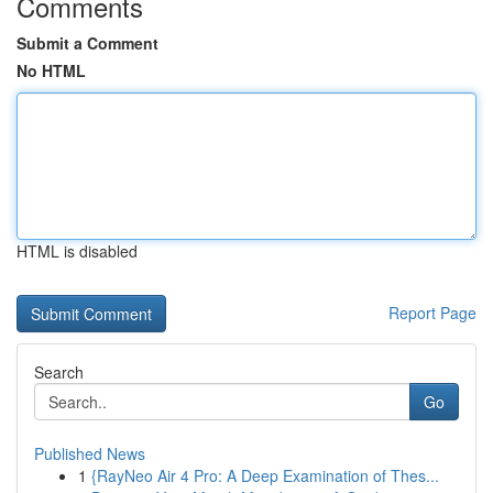
Comments
Submit a Comment
No HTML
HTML is disabled
Report Page
Search
Go
Published News
1
{RayNeo Air 4 Pro: A Deep Examination of Thes...