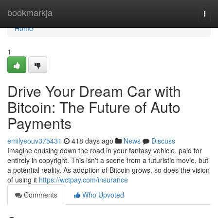
Home
bookmarkja
Togg
navi
Home
1
Drive Your Dream Car with
Bitcoin: The Future of Auto
Payments
emilyeouv375431
418 days ago
News
Discuss
Imagine cruising down the road in your fantasy vehicle, paid for
entirely in copyright. This isn't a scene from a futuristic movie, but
a potential reality. As adoption of Bitcoin grows, so does the vision
of using it
https://wctpay.com/insurance
Comments
Who Upvoted