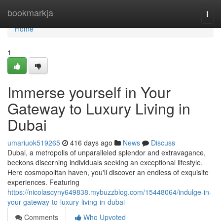
Home
bookmarkja
Togg
navi
Home
1
Immerse yourself in Your
Gateway to Luxury Living in
Dubai
umariuok519265
416 days ago
News
Discuss
Dubai, a metropolis of unparalleled splendor and extravagance,
beckons discerning individuals seeking an exceptional lifestyle.
Here cosmopolitan haven, you'll discover an endless of exquisite
experiences. Featuring
https://nicolascyny649838.mybuzzblog.com/15448064/indulge-in-
your-gateway-to-luxury-living-in-dubai
Comments
Who Upvoted