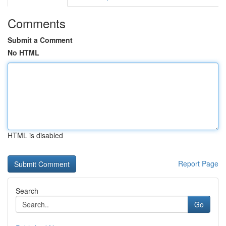
Comments
Submit a Comment
No HTML
HTML is disabled
Report Page
Search
Go