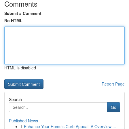
Comments
Submit a Comment
No HTML
HTML is disabled
Report Page
Search
Go
Published News
1
Enhance Your Home's Curb Appeal: A Overview ...