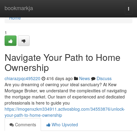
Home
bookmarkja
Togg
navi
Home
1
Navigate Your Path to Home
Ownership
chiarazpqc495220
416 days ago
News
Discuss
Are you dreaming of owning your ideal sanctuary? At Kew
Mortgage Broker, we understand the complexities of navigating
the mortgage market. Our team of experienced and dedicated
professionals is here to guide you
https://imogenxzkm334911.activosblog.com/34553876/unlock-
your-path-to-home-ownership
Comments
Who Upvoted