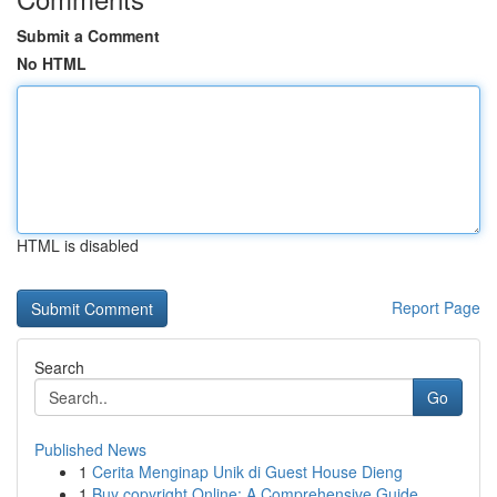
Submit a Comment
No HTML
HTML is disabled
Report Page
Search
Go
Published News
1
Cerita Menginap Unik di Guest House Dieng
1
Buy copyright Online: A Comprehensive Guide