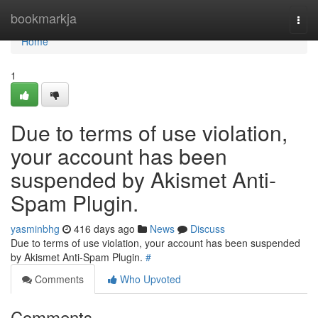
Home
bookmarkja
Togg
navi
Home
1
Due to terms of use violation,
your account has been
suspended by Akismet Anti-
Spam Plugin.
yasminbhg
416 days ago
News
Discuss
Due to terms of use violation, your account has been suspended
by Akismet Anti-Spam Plugin.
#
Comments
Who Upvoted
Comments