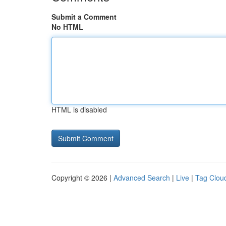
Submit a Comment
No HTML
HTML is disabled
Copyright © 2026 |
Advanced Search
|
Live
|
Tag Clou