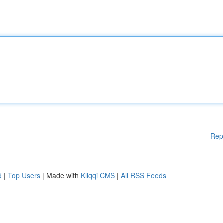
Rep
d
|
Top Users
| Made with
Kliqqi CMS
|
All RSS Feeds