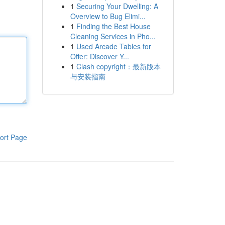
1
Securing Your Dwelling: A
Overview to Bug Elimi...
1
Finding the Best House
Cleaning Services in Pho...
1
Used Arcade Tables for
Offer: Discover Y...
1
Clash copyright：最新版本
与安装指南
ort Page