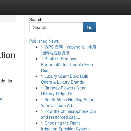
Search
Go
Published News
1
WPS 官网：copyright、使用
tion
指南与最新资讯
1
Rubbish Removal
Parramatta for Trouble Free
Res...
1
Luxury Scent Bulk: Bulk
de. Its
Offers & Luxury Brands
.
1
Birthday Flowers Near
Hickory Ridge Dr
on-
1
South Africa Hunting Safari:
Your Ultimate Ad...
1
How the ptt microphone clip
and reinforced cabl...
1
Choosing the Right
Irrigation Sprinkler System