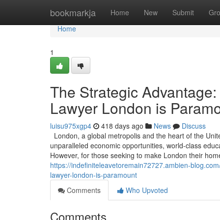
Home
bookmarkja
Home
New
Submit
Gr
Home
1
The Strategic Advantage:
Lawyer London is Param
luisu975xgp4
418 days ago
News
Discuss
London, a global metropolis and the heart of the Unit
unparalleled economic opportunities, world-class educati
However, for those seeking to make London their home 
https://indefiniteleavetoremain72727.ambien-blog.co
lawyer-london-is-paramount
Comments
Who Upvoted
Comments