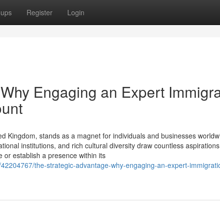
oups
Register
Login
 Why Engaging an Expert Immigra
ount
ed Kingdom, stands as a magnet for individuals and businesses worldwi
onal institutions, and rich cultural diversity draw countless aspirations
or establish a presence within its
m/42204767/the-strategic-advantage-why-engaging-an-expert-immigrati