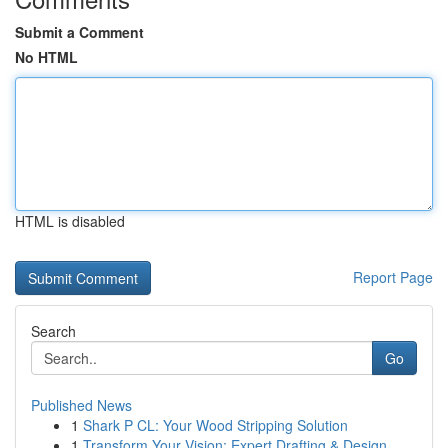
Submit a Comment
No HTML
HTML is disabled
Report Page
Search
Go
Published News
1
Shark P CL: Your Wood Stripping Solution
1
Transform Your Vision: Expert Drafting & Design...