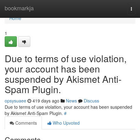
Home
bookmarkja
Togg
navi
Home
1
Due to terms of use violation,
your account has been
suspended by Akismet Anti-
Spam Plugin.
opsysuaee
419 days ago
News
Discuss
Due to terms of use violation, your account has been suspended
by Akismet Anti-Spam Plugin.
#
Comments
Who Upvoted
Comments