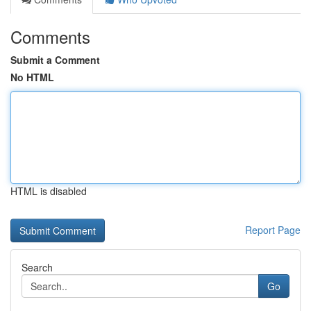
Comments
Submit a Comment
No HTML
HTML is disabled
Report Page
Search
Go