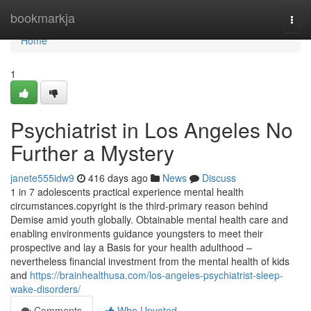
Home
bookmarkja
Togg
navi
Home
1
Psychiatrist in Los Angeles No
Further a Mystery
janete555idw9
416 days ago
News
Discuss
1 in 7 adolescents practical experience mental health
circumstances.copyright is the third-primary reason behind
Demise amid youth globally. Obtainable mental health care and
enabling environments guidance youngsters to meet their
prospective and lay a Basis for your health adulthood –
nevertheless financial investment from the mental health of kids
and
https://brainhealthusa.com/los-angeles-psychiatrist-sleep-
wake-disorders/
Comments
Who Upvoted