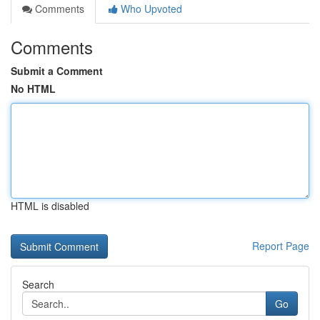
Comments
Who Upvoted
Comments
Submit a Comment
No HTML
HTML is disabled
Report Page
Search
Go