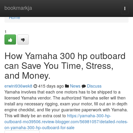
Home
bookmarkja
Togg
navi
Home
1
How Yamaha 300 hp outboard
can Save You Time, Stress,
and Money.
erwini936wek8
415 days ago
News
Discuss
Yamaha involves that each one motors has to be shipped to a
licensed Yamaha vendor. The authorized Yamaha seller will then
install any necessary rigging, exam your motor, fill out an in depth
engine checklist, and file your guarantee paperwork with Yamaha.
This will likely be an extra cost to
https://yamaha-300-hp-
outboard-mo39506.review-blogger.com/56981057/detailed-notes-
on-yamaha-300-hp-outboard-for-sale