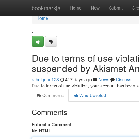
Home
bookmarkja
Home
New
Submit
Gr
Home
1
Due to terms of use viola
suspended by Akismet An
rahulgoud123
417 days ago
News
Discuss
Due to terms of use violation, your account has been
Comments
Who Upvoted
Comments
Submit a Comment
No HTML