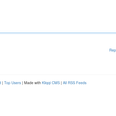
Rep
d
|
Top Users
| Made with
Kliqqi CMS
|
All RSS Feeds