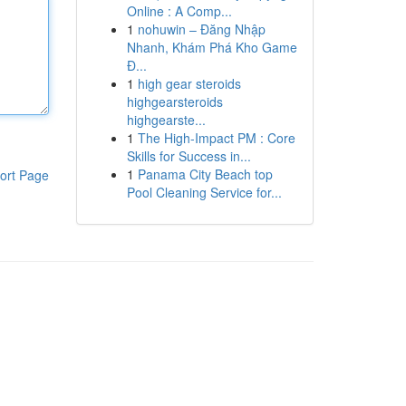
Online : A Comp...
1
nohuwin – Đăng Nhập
Nhanh, Khám Phá Kho Game
Đ...
1
high gear steroids
highgearsteroids
highgearste...
1
The High-Impact PM : Core
Skills for Success in...
1
Panama City Beach top
ort Page
Pool Cleaning Service for...