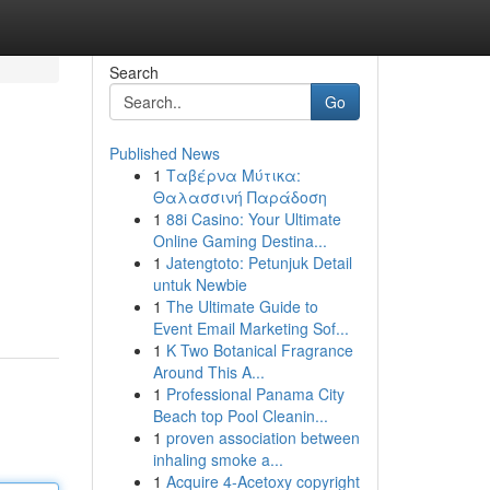
Search
Go
Published News
1
Ταβέρνα Μύτικα:
Θαλασσινή Παράδοση
1
88i Casino: Your Ultimate
Online Gaming Destina...
1
Jatengtoto: Petunjuk Detail
untuk Newbie
1
The Ultimate Guide to
Event Email Marketing Sof...
1
K Two Botanical Fragrance
Around This A...
1
Professional Panama City
Beach top Pool Cleanin...
1
proven association between
inhaling smoke a...
1
Acquire 4-Acetoxy copyright