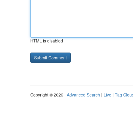
HTML is disabled
Copyright © 2026 |
Advanced Search
|
Live
|
Tag Clou