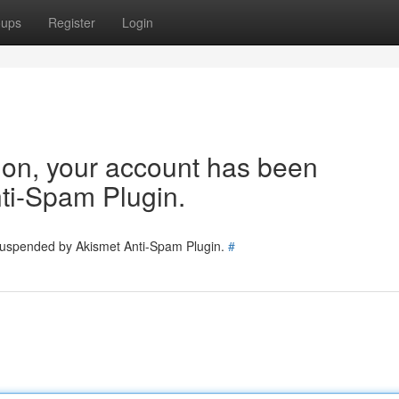
oups
Register
Login
tion, your account has been
ti-Spam Plugin.
 suspended by Akismet Anti-Spam Plugin.
#