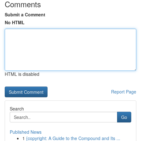
Comments
Submit a Comment
No HTML
HTML is disabled
Report Page
Search
Go
Published News
1
{copyright: A Guide to the Compound and Its ...