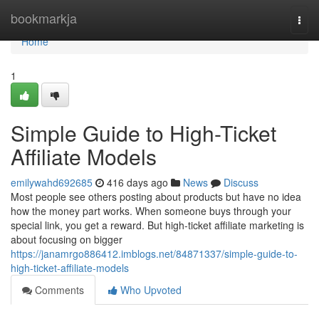
Home
bookmarkja
Togg
navi
Home
1
Simple Guide to High-Ticket
Affiliate Models
emilywahd692685
416 days ago
News
Discuss
Most people see others posting about products but have no idea
how the money part works. When someone buys through your
special link, you get a reward. But high-ticket affiliate marketing is
about focusing on bigger
https://janamrgo886412.imblogs.net/84871337/simple-guide-to-
high-ticket-affiliate-models
Comments
Who Upvoted