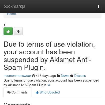
Home
bookmarkja
Togg
navi
Home
1
Due to terms of use violation,
your account has been
suspended by Akismet Anti-
Spam Plugin.
neumenmenswear
416 days ago
News
Discuss
Due to terms of use violation, your account has been suspended
by Akismet Anti-Spam Plugin.
#
Comments
Who Upvoted
Comments