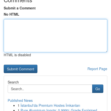
Submit a Comment
No HTML
HTML is disabled
Report Page
Search
Go
Published News
1
İstanbul'da Premium Hostes İmkanları
1
Pure Aluminium Ingots: 0.999% Grade Explained