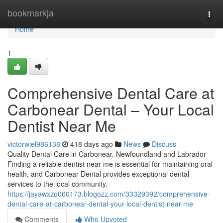
Home
bookmarkja
Togg
navi
Home
1
Comprehensive Dental Care at
Carbonear Dental – Your Local
Dentist Near Me
victorwjel986138
418 days ago
News
Discuss
Quality Dental Care in Carbonear, Newfoundland and Labrador
Finding a reliable dentist near me is essential for maintaining oral
health, and Carbonear Dental provides exceptional dental
services to the local community.
https://jayawxzo060173.blogozz.com/33329392/comprehensive-
dental-care-at-carbonear-dental-your-local-dentist-near-me
Comments
Who Upvoted