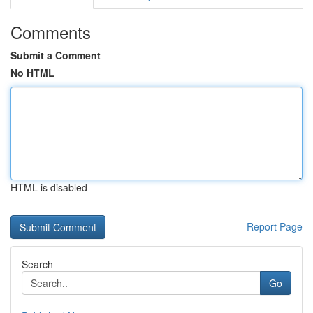
Comments
Submit a Comment
No HTML
HTML is disabled
Report Page
Search
Go