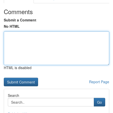
Comments
Submit a Comment
No HTML
HTML is disabled
Report Page
Search
Go