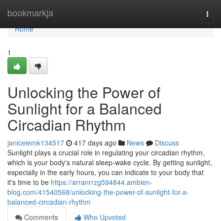
Home
bookmarkja
Togg
navi
Home
1
Unlocking the Power of
Sunlight for a Balanced
Circadian Rhythm
janiceiemk134517
417 days ago
News
Discuss
Sunlight plays a crucial role in regulating your circadian rhythm,
which is your body's natural sleep-wake cycle. By getting sunlight,
especially in the early hours, you can indicate to your body that
it's time to be
https://arranrrzg594844.ambien-
blog.com/41540568/unlocking-the-power-of-sunlight-for-a-
balanced-circadian-rhythm
Comments
Who Upvoted