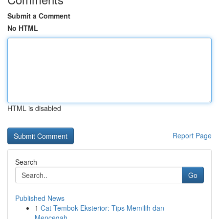
Submit a Comment
No HTML
HTML is disabled
Report Page
Search
Go
Published News
1
Cat Tembok Eksterior: Tips Memilih dan
Mencegah...