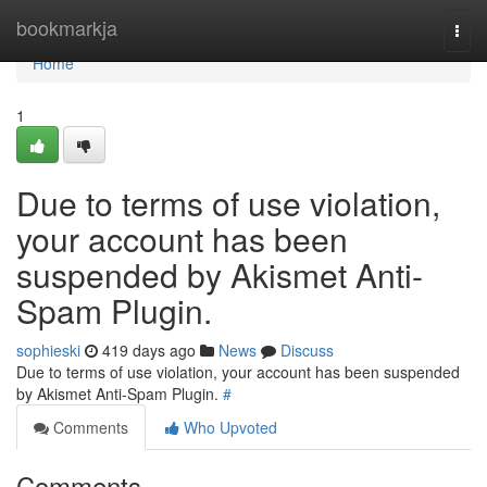
Home
bookmarkja
Togg
navi
Home
1
Due to terms of use violation,
your account has been
suspended by Akismet Anti-
Spam Plugin.
sophieski
419 days ago
News
Discuss
Due to terms of use violation, your account has been suspended
by Akismet Anti-Spam Plugin.
#
Comments
Who Upvoted
Comments