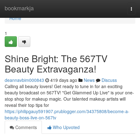
Home
bookmarkja
Togg
navi
Home
1
Shine Bright: The 567TV
Beauty Extravaganza!
deannavbim000843
419 days ago
News
Discuss
Calling all beauty lovers! Get ready to tune in for an exciting
beauty broadcast on 567TV! "Get Glammed Up Live" is your one-
stop shop for makeup magic. Our talented makeup artists will
reveal their top tips for
https://philipgauy591907.prublogger.com/34375808/become-a-
beauty-boss-live-on-567tv
Comments
Who Upvoted