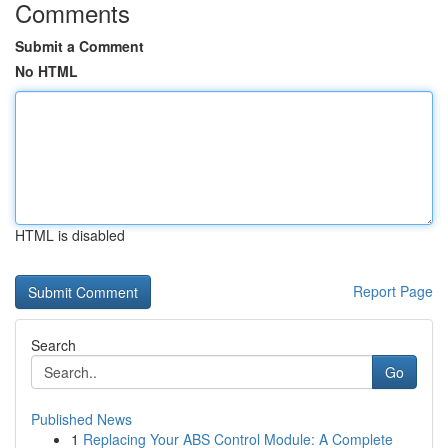
Comments
Submit a Comment
No HTML
HTML is disabled
Report Page
Search
Go
Published News
1
Replacing Your ABS Control Module: A Complete