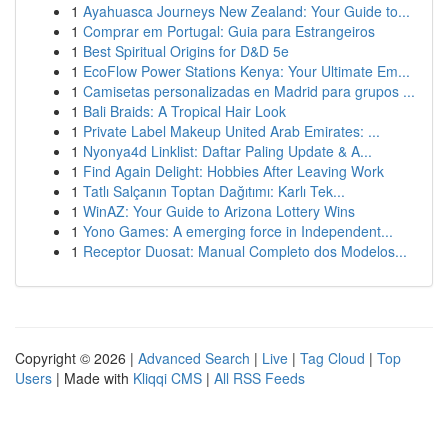
1
Ayahuasca Journeys New Zealand: Your Guide to...
1
Comprar em Portugal: Guia para Estrangeiros
1
Best Spiritual Origins for D&D 5e
1
EcoFlow Power Stations Kenya: Your Ultimate Em...
1
Camisetas personalizadas en Madrid para grupos ...
1
Bali Braids: A Tropical Hair Look
1
Private Label Makeup United Arab Emirates: ...
1
Nyonya4d Linklist: Daftar Paling Update & A...
1
Find Again Delight: Hobbies After Leaving Work
1
Tatlı Salçanın Toptan Dağıtımı: Karlı Tek...
1
WinAZ: Your Guide to Arizona Lottery Wins
1
Yono Games: A emerging force in Independent...
1
Receptor Duosat: Manual Completo dos Modelos...
Copyright © 2026 |
Advanced Search
|
Live
|
Tag Cloud
|
Top
Users
| Made with
Kliqqi CMS
|
All RSS Feeds