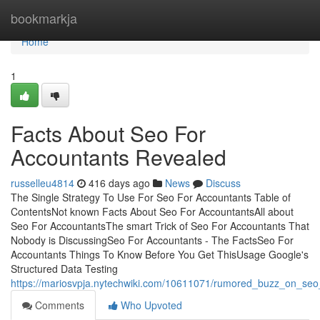
Home
bookmarkja
Home
1
Facts About Seo For
Accountants Revealed
russelleu4814
416 days ago
News
Discuss
The Single Strategy To Use For Seo For Accountants Table of
ContentsNot known Facts About Seo For AccountantsAll about
Seo For AccountantsThe smart Trick of Seo For Accountants That
Nobody is DiscussingSeo For Accountants - The FactsSeo For
Accountants Things To Know Before You Get ThisUsage Google's
Structured Data Testing
https://mariosvpja.nytechwiki.com/10611071/rumored_buzz_on_seo
Comments
Who Upvoted