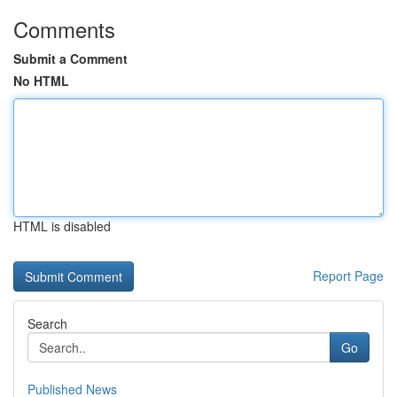
Comments
Submit a Comment
No HTML
HTML is disabled
Report Page
Search
Go
Published News