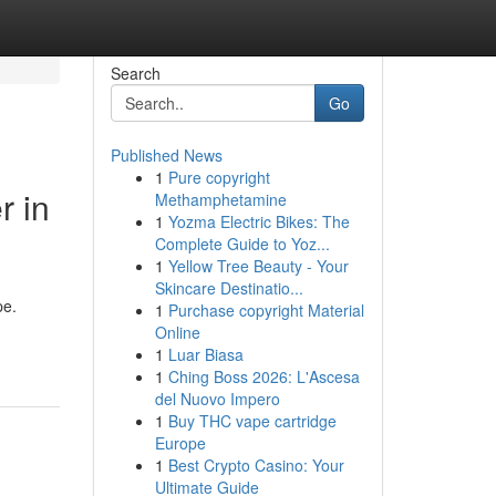
Search
Go
Published News
1
Pure copyright
r in
Methamphetamine
1
Yozma Electric Bikes: The
Complete Guide to Yoz...
1
Yellow Tree Beauty - Your
Skincare Destinatio...
pe.
1
Purchase copyright Material
Online
1
Luar Biasa
1
Ching Boss 2026: L'Ascesa
del Nuovo Impero
1
Buy THC vape cartridge
Europe
1
Best Crypto Casino: Your
Ultimate Guide