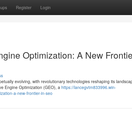
oups
Register
Login
gine Optimization: A New Frontie
ss
tually evolving, with revolutionary technologies reshaping its landsca
ve Engine Optimization (GEO), a
https://lancegvtm833996.win-
zation-a-new-frontier-in-seo