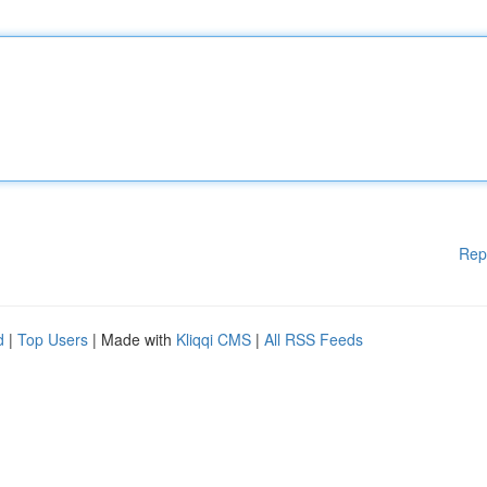
Rep
d
|
Top Users
| Made with
Kliqqi CMS
|
All RSS Feeds