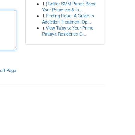
1
{Twitter SMM Panel: Boost
Your Presence & In...
1
Finding Hope: A Guide to
Addiction Treatment Op...
1
View Talay 6: Your Prime
Pattaya Residence G...
ort Page