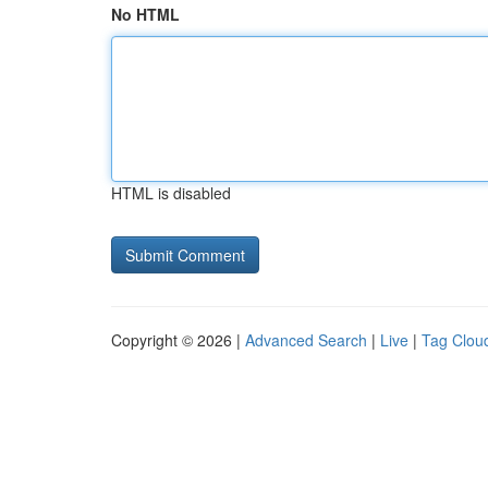
No HTML
HTML is disabled
Copyright © 2026 |
Advanced Search
|
Live
|
Tag Clou