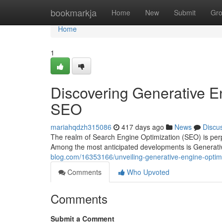
Home
bookmarkja
Home
New
Submit
Gr
Home
1
Discovering Generative En
SEO
mariahqdzh315086
417 days ago
News
Discu
The realm of Search Engine Optimization (SEO) is perpe
Among the most anticipated developments is Generati
blog.com/16353166/unveiling-generative-engine-optimi
Comments
Who Upvoted
Comments
Submit a Comment