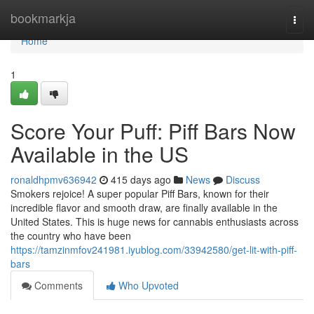
Home
bookmarkja
Togg
navi
Home
1
Score Your Puff: Piff Bars Now
Available in the US
ronaldhpmv636942
415 days ago
News
Discuss
Smokers rejoice! A super popular Piff Bars, known for their
incredible flavor and smooth draw, are finally available in the
United States. This is huge news for cannabis enthusiasts across
the country who have been
https://tamzinmfov241981.iyublog.com/33942580/get-lit-with-piff-
bars
Comments
Who Upvoted