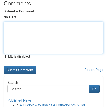
Comments
Submit a Comment
No HTML
HTML is disabled
Report Page
Search
Go
Published News
1
A Overview to Braces & Orthodontics & Cor...