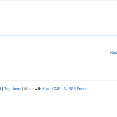
Rep
d
|
Top Users
| Made with
Kliqqi CMS
|
All RSS Feeds