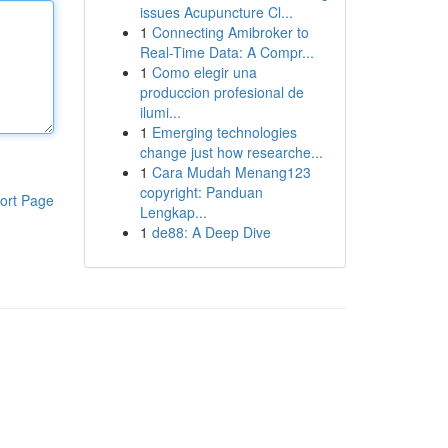
issues Acupuncture Cl...
1
Connecting Amibroker to
Real-Time Data: A Compr...
1
Como elegir una
produccion profesional de
ilumi...
1
Emerging technologies
change just how researche...
1
Cara Mudah Menang123
copyright: Panduan
ort Page
Lengkap...
1
de88: A Deep Dive