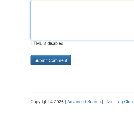
HTML is disabled
Copyright © 2026 |
Advanced Search
|
Live
|
Tag Clou