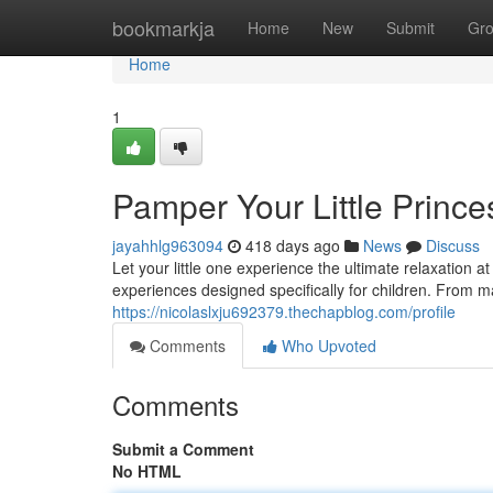
Home
bookmarkja
Home
New
Submit
Gr
Home
1
Pamper Your Little Prince
jayahhlg963094
418 days ago
News
Discuss
Let your little one experience the ultimate relaxation a
experiences designed specifically for children. From m
https://nicolaslxju692379.thechapblog.com/profile
Comments
Who Upvoted
Comments
Submit a Comment
No HTML