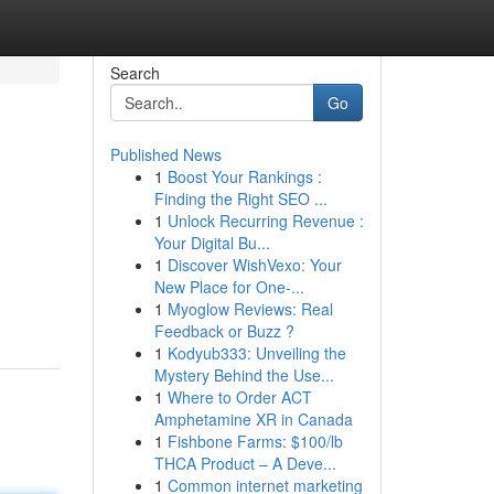
Search
Go
Published News
1
Boost Your Rankings :
Finding the Right SEO ...
1
Unlock Recurring Revenue :
Your Digital Bu...
1
Discover WishVexo: Your
New Place for One-...
1
Myoglow Reviews: Real
Feedback or Buzz ?
1
Kodyub333: Unveiling the
Mystery Behind the Use...
1
Where to Order ACT
Amphetamine XR in Canada
1
Fishbone Farms: $100/lb
THCA Product – A Deve...
1
Common internet marketing