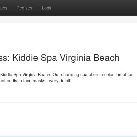
oups
Register
Login
ss: Kiddie Spa Virginia Beach
t Kiddie Spa Virginia Beach. Our charming spa offers a selection of fun
ani-pedis to face masks, every detail