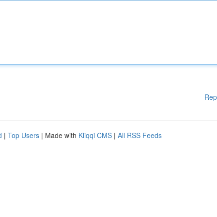
Rep
d
|
Top Users
| Made with
Kliqqi CMS
|
All RSS Feeds