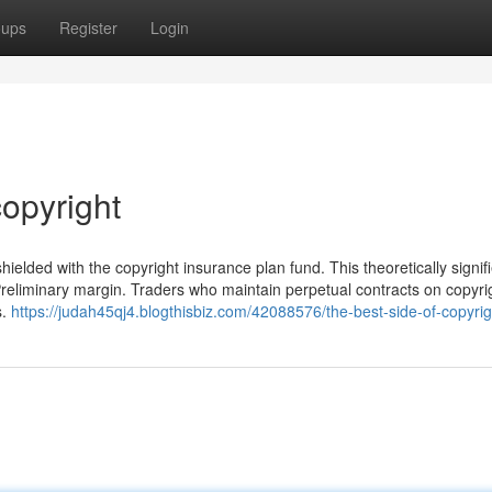
oups
Register
Login
opyright
hielded with the copyright insurance plan fund. This theoretically signif
reliminary margin. Traders who maintain perpetual contracts on copyri
s.
https://judah45qj4.blogthisbiz.com/42088576/the-best-side-of-copyrig