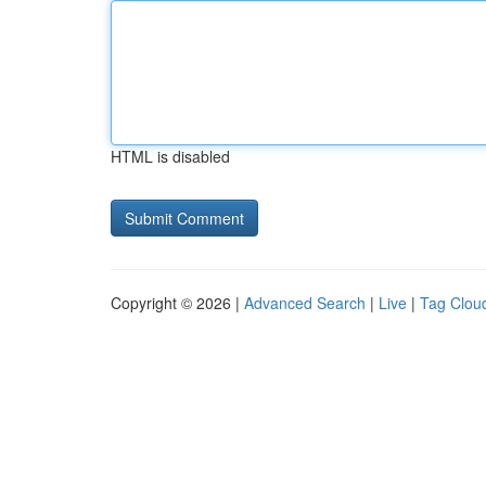
HTML is disabled
Copyright © 2026 |
Advanced Search
|
Live
|
Tag Clou