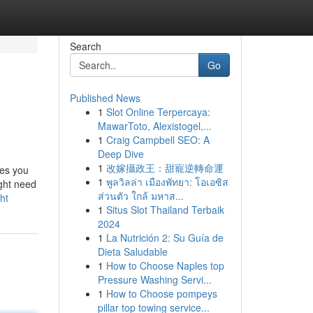
Search
Go
Published News
1
Slot Online Terpercaya:
MawarToto, Alexistogel,...
1
Craig Campbell SEO: A
Deep Dive
1
改嫁攝政王：甜寵逆轉命運
ies you
1
พูลวิลล่า เมืองพัทยา: โอเอซิส
ght need
ส่วนตัว ใกล้ มหาส...
ht
1
Situs Slot Thailand Terbaik
2024
1
La Nutrición 2: Su Guía de
Dieta Saludable
1
How to Choose Naples top
Pressure Washing Servi...
1
How to Choose pompeys
pillar top towing service...