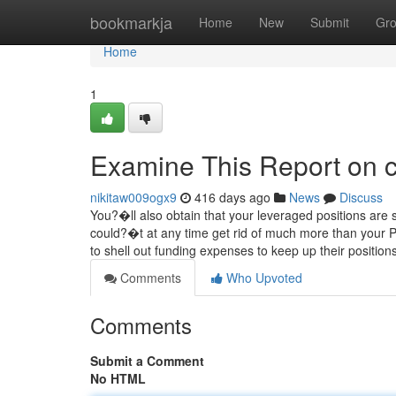
Home
bookmarkja
Home
New
Submit
Gr
Home
1
Examine This Report on c
nikitaw009ogx9
416 days ago
News
Discuss
You?�ll also obtain that your leveraged positions are s
could?�t at any time get rid of much more than your P
to shell out funding expenses to keep up their position
Comments
Who Upvoted
Comments
Submit a Comment
No HTML