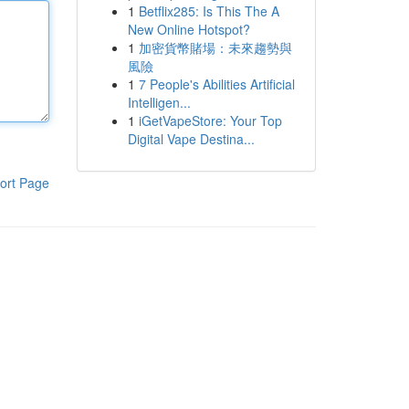
1
Betflix285: Is This The A
New Online Hotspot?
1
加密貨幣賭場：未來趨勢與
風險
1
7 People's Abilities Artificial
Intelligen...
1
iGetVapeStore: Your Top
Digital Vape Destina...
ort Page