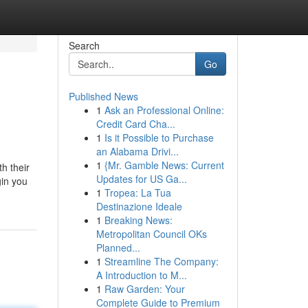
Search
Go
Published News
1
Ask an Professional Online:
Credit Card Cha...
1
Is it Possible to Purchase
an Alabama Drivi...
1
{Mr. Gamble News: Current
h their
Updates for US Ga...
gin you
1
Tropea: La Tua
Destinazione Ideale
1
Breaking News:
Metropolitan Council OKs
Planned...
1
Streamline The Company:
A Introduction to M...
1
Raw Garden: Your
Complete Guide to Premium