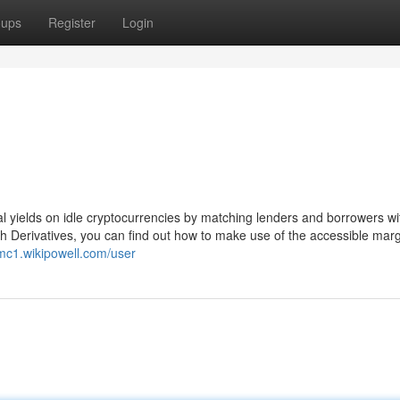
oups
Register
Login
al yields on idle cryptocurrencies by matching lenders and borrowers wit
ith Derivatives, you can find out how to make use of the accessible mar
wmc1.wikipowell.com/user