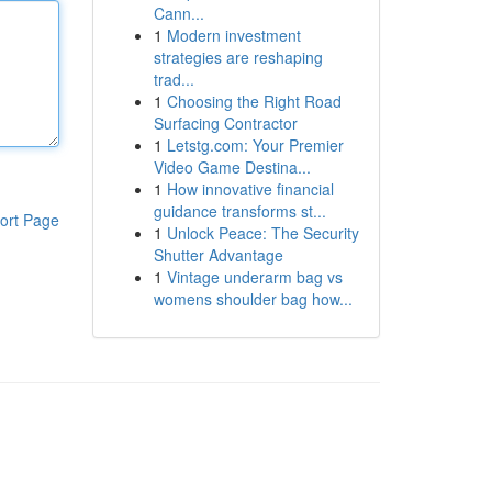
Cann...
1
Modern investment
strategies are reshaping
trad...
1
Choosing the Right Road
Surfacing Contractor
1
Letstg.com: Your Premier
Video Game Destina...
1
How innovative financial
guidance transforms st...
ort Page
1
Unlock Peace: The Security
Shutter Advantage
1
Vintage underarm bag vs
womens shoulder bag how...