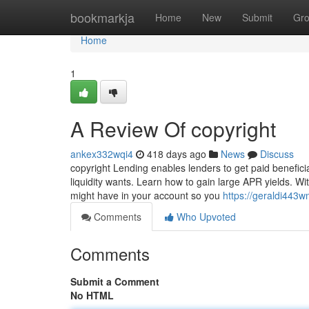
Home
bookmarkja
Home
New
Submit
Gr
Home
1
A Review Of copyright
ankex332wqi4
418 days ago
News
Discuss
copyright Lending enables lenders to get paid benefici
liquidity wants. Learn how to gain large APR yields. W
might have in your account so you
https://geraldi443
Comments
Who Upvoted
Comments
Submit a Comment
No HTML