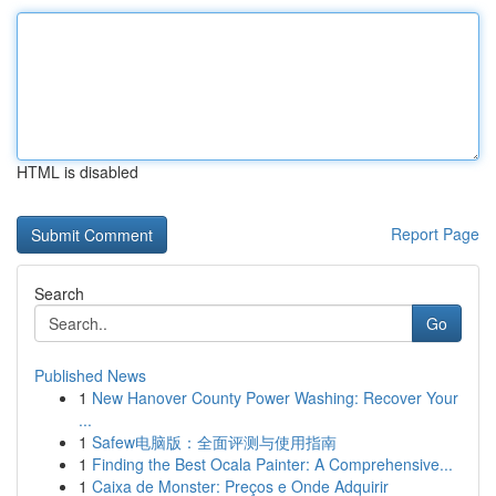
HTML is disabled
Report Page
Search
Go
Published News
1
New Hanover County Power Washing: Recover Your
...
1
Safew电脑版：全面评测与使用指南
1
Finding the Best Ocala Painter: A Comprehensive...
1
Caixa de Monster: Preços e Onde Adquirir