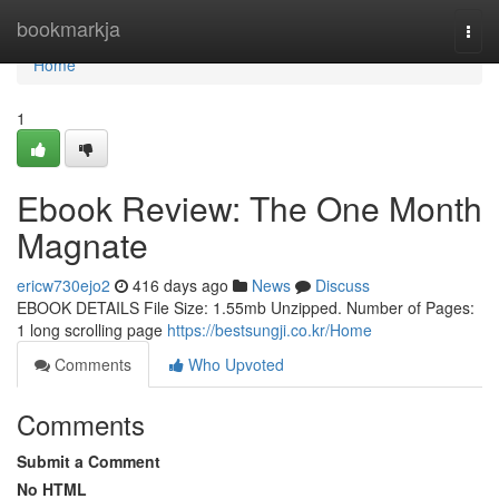
Home
bookmarkja
Togg
navi
Home
1
Ebook Review: The One Month
Magnate
ericw730ejo2
416 days ago
News
Discuss
EBOOK DETAILS File Size: 1.55mb Unzipped. Number of Pages:
1 long scrolling page
https://bestsungji.co.kr/Home
Comments
Who Upvoted
Comments
Submit a Comment
No HTML