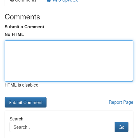
Comments
Submit a Comment
No HTML
HTML is disabled
Report Page
Search
Go