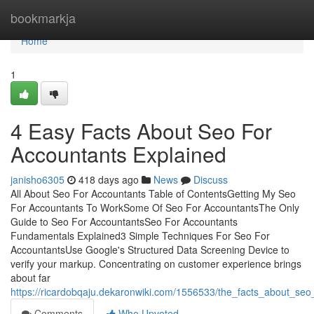
Home
bookmarkja
Home
1
4 Easy Facts About Seo For
Accountants Explained
janisho6305
418 days ago
News
Discuss
All About Seo For Accountants Table of ContentsGetting My Seo
For Accountants To WorkSome Of Seo For AccountantsThe Only
Guide to Seo For AccountantsSeo For Accountants
Fundamentals Explained3 Simple Techniques For Seo For
AccountantsUse Google's Structured Data Screening Device to
verify your markup. Concentrating on customer experience brings
about far
https://ricardobqaju.dekaronwiki.com/1556533/the_facts_about_se
Comments
Who Upvoted