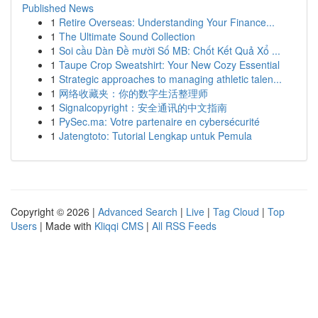
Published News
1
Retire Overseas: Understanding Your Finance...
1
The Ultimate Sound Collection
1
Soi cầu Dàn Đề mười Số MB: Chốt Kết Quả Xổ ...
1
Taupe Crop Sweatshirt: Your New Cozy Essential
1
Strategic approaches to managing athletic talen...
1
网络收藏夹：你的数字生活整理师
1
Signalcopyright：安全通讯的中文指南
1
PySec.ma: Votre partenaire en cybersécurité
1
Jatengtoto: Tutorial Lengkap untuk Pemula
Copyright © 2026 |
Advanced Search
|
Live
|
Tag Cloud
|
Top
Users
| Made with
Kliqqi CMS
|
All RSS Feeds