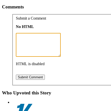
Comments
Submit a Comment
No HTML
HTML is disabled
Who Upvoted this Story