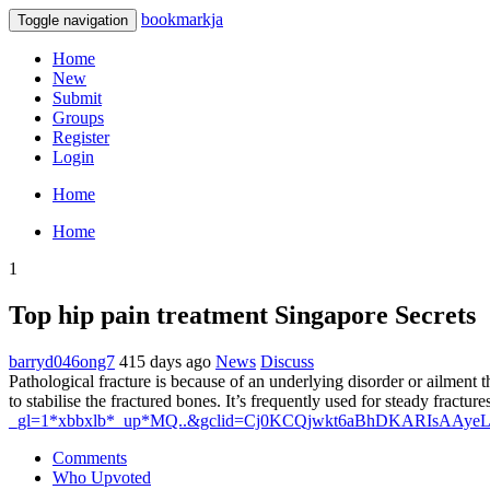
bookmarkja
Toggle navigation
Home
New
Submit
Groups
Register
Login
Home
Home
1
Top hip pain treatment Singapore Secrets
barryd046ong7
415 days ago
News
Discuss
Pathological fracture is because of an underlying disorder or ailment 
to stabilise the fractured bones. It’s frequently used for steady fractu
_gl=1*xbbxlb*_up*MQ..&gclid=Cj0KCQjwkt6aBhDKARIsA
Comments
Who Upvoted