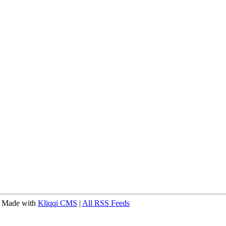
 Made with
Kliqqi CMS
|
All RSS Feeds