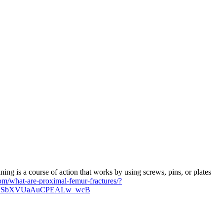
ing is a course of action that works by using screws, pins, or plates
om/what-are-proximal-femur-fractures/?
JPCSbXVUaAuCPEALw_wcB