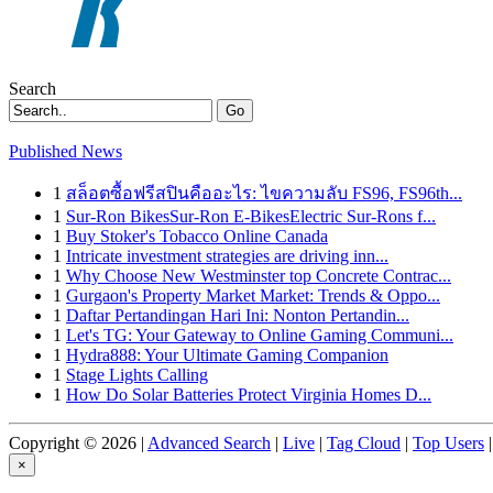
Search
Go
Published News
1
สล็อตซื้อฟรีสปินคืออะไร: ไขความลับ FS96, FS96th...
1
Sur-Ron BikesSur-Ron E-BikesElectric Sur-Rons f...
1
Buy Stoker's Tobacco Online Canada
1
Intricate investment strategies are driving inn...
1
Why Choose New Westminster top Concrete Contrac...
1
Gurgaon's Property Market Market: Trends & Oppo...
1
Daftar Pertandingan Hari Ini: Nonton Pertandin...
1
Let's TG: Your Gateway to Online Gaming Communi...
1
Hydra888: Your Ultimate Gaming Companion
1
Stage Lights Calling
1
How Do Solar Batteries Protect Virginia Homes D...
Copyright © 2026 |
Advanced Search
|
Live
|
Tag Cloud
|
Top Users
|
×