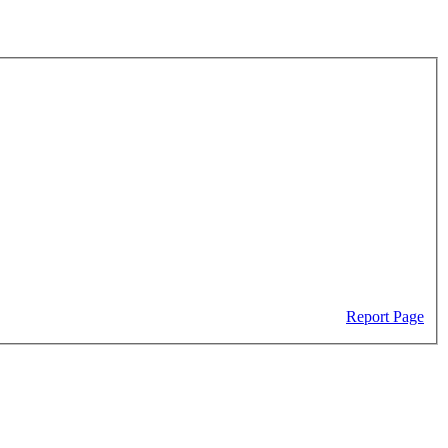
Report Page