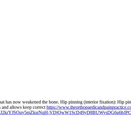
that has now weakened the bone. Hip pinning (interior fixation): Hip pinn
res and allows keep correct
https://www.theorthopaedicandpainpractice.c
AyeLJ2krYJSOuy5mZksrNqH-VDjQwW1ScD49yD8BUWysDG6u6b