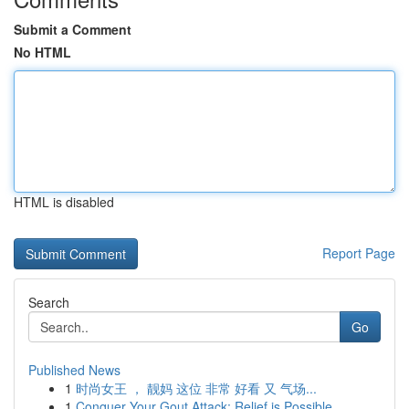
Submit a Comment
No HTML
HTML is disabled
Report Page
Search
Go
Published News
1
时尚女王 ， 靓妈 这位 非常 好看 又 气场...
1
Conquer Your Gout Attack: Relief is Possible