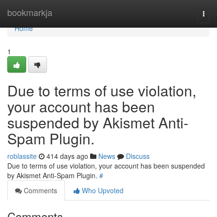
Home
bookmarkja
Togg
navi
Home
1
Due to terms of use violation,
your account has been
suspended by Akismet Anti-
Spam Plugin.
roblassite
414 days ago
News
Discuss
Due to terms of use violation, your account has been suspended
by Akismet Anti-Spam Plugin.
#
Comments
Who Upvoted
Comments