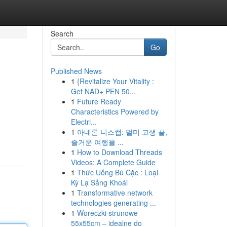
Search
Go
Published News
1
{Revitalize Your Vitality :
Get NAD+ PEN 50...
1
Future Ready
Characteristics Powered by
Electri...
1
아네론 니스캡: 멀미 고생 끝,
즐거운 여행을 ...
1
How to Download Threads
Videos: A Complete Guide
1
Thức Uống Bú Cặc : Loại
Kỳ Lạ Sảng Khoái
1
Transformative network
technologies generating ...
1
Woreczki strunowe
55x55cm – idealne do