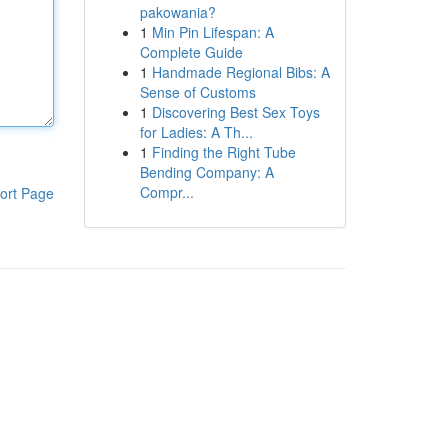
pakowania?
1
Min Pin Lifespan: A
Complete Guide
1
Handmade Regional Bibs: A
Sense of Customs
1
Discovering Best Sex Toys
for Ladies: A Th...
1
Finding the Right Tube
Bending Company: A
Compr...
ort Page