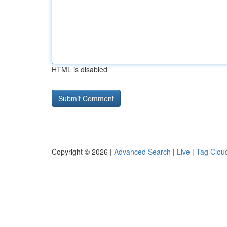
HTML is disabled
Copyright © 2026 |
Advanced Search
|
Live
|
Tag Clou