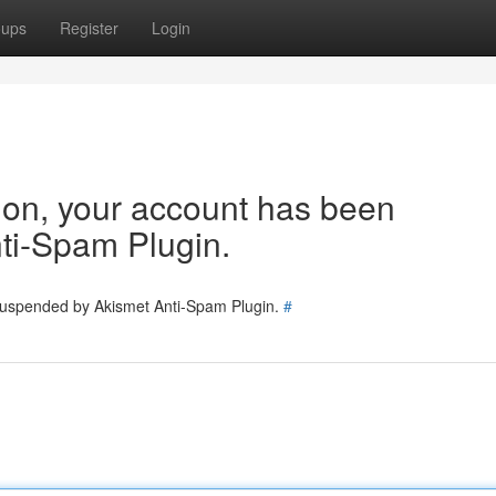
oups
Register
Login
tion, your account has been
ti-Spam Plugin.
 suspended by Akismet Anti-Spam Plugin.
#