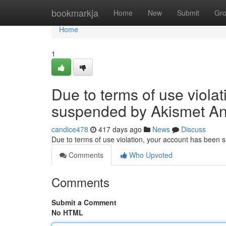
Home
bookmarkja
Home
New
Submit
Gr
Home
1
Due to terms of use viola
suspended by Akismet An
candice478
417 days ago
News
Discuss
Due to terms of use violation, your account has been
Comments
Who Upvoted
Comments
Submit a Comment
No HTML