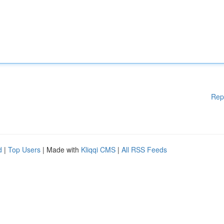
Rep
d
|
Top Users
| Made with
Kliqqi CMS
|
All RSS Feeds