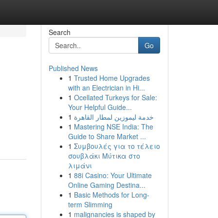
Search
Go
Published News
1
Trusted Home Upgrades
with an Electrician in Hi...
1
Ocellated Turkeys for Sale:
Your Helpful Guide...
1
خدمة ليموزين لمطار القاهرة
1
Mastering NSE India: The
Guide to Share Market ...
1
Συμβουλές για το τέλειο
σουβλάκι Μύτικα στο
λιμάνι
1
88i Casino: Your Ultimate
Online Gaming Destina...
1
Basic Methods for Long-
term Slimming
1
malignancies is shaped by