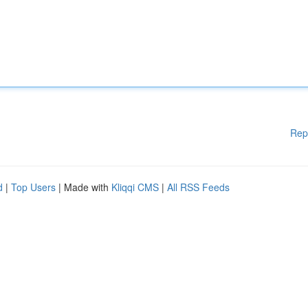
Rep
d
|
Top Users
| Made with
Kliqqi CMS
|
All RSS Feeds