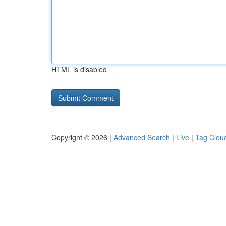
HTML is disabled
Copyright © 2026 |
Advanced Search
|
Live
|
Tag Clou