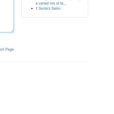
a varied mix of fa...
1
Sonia's Salon
ort Page