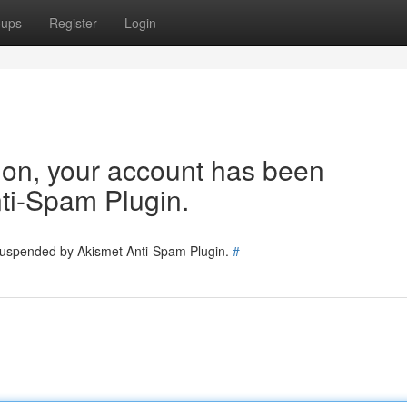
oups
Register
Login
tion, your account has been
ti-Spam Plugin.
 suspended by Akismet Anti-Spam Plugin.
#