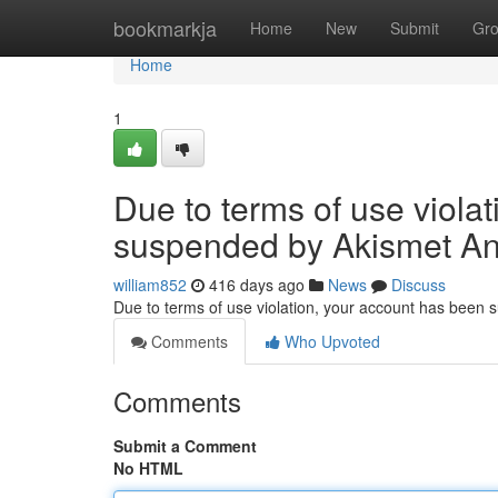
Home
bookmarkja
Home
New
Submit
Gr
Home
1
Due to terms of use viola
suspended by Akismet An
william852
416 days ago
News
Discuss
Due to terms of use violation, your account has been
Comments
Who Upvoted
Comments
Submit a Comment
No HTML