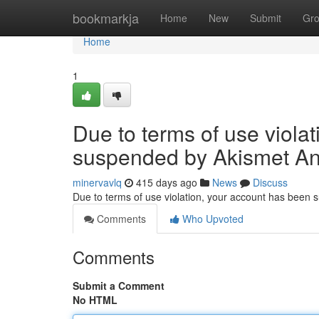
Home
bookmarkja
Home
New
Submit
Gr
Home
1
Due to terms of use viola
suspended by Akismet An
minervavlq
415 days ago
News
Discuss
Due to terms of use violation, your account has been
Comments
Who Upvoted
Comments
Submit a Comment
No HTML