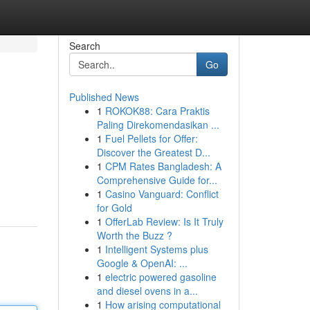
Search
Go
Published News
1
ROKOK88: Cara Praktis
Paling Direkomendasikan ...
1
Fuel Pellets for Offer:
Discover the Greatest D...
1
CPM Rates Bangladesh: A
Comprehensive Guide for...
1
Casino Vanguard: Conflict
for Gold
1
OfferLab Review: Is It Truly
Worth the Buzz ?
1
Intelligent Systems plus
Google & OpenAI: ...
1
electric powered gasoline
and diesel ovens in a...
1
How arising computational