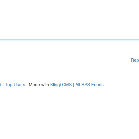
Rep
d
|
Top Users
| Made with
Kliqqi CMS
|
All RSS Feeds