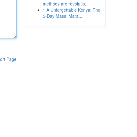
methods are revolutio...
1
A Unforgettable Kenya: The
5-Day Masai Mara...
ort Page