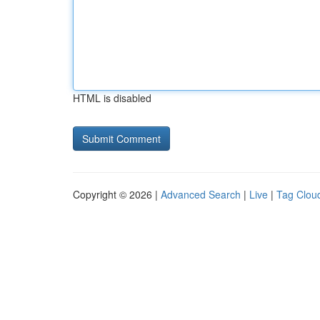
HTML is disabled
Copyright © 2026 |
Advanced Search
|
Live
|
Tag Clou