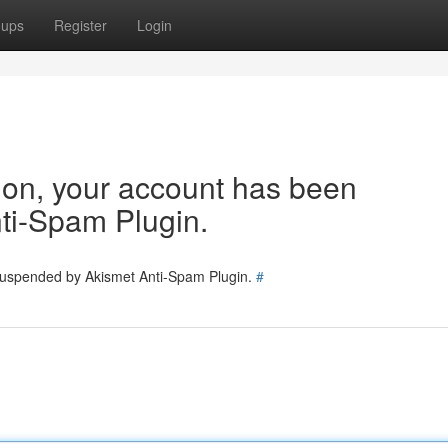
oups
Register
Login
tion, your account has been
ti-Spam Plugin.
 suspended by Akismet Anti-Spam Plugin.
#