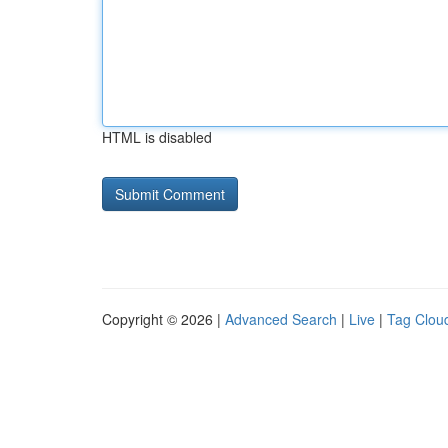
HTML is disabled
Copyright © 2026 |
Advanced Search
|
Live
|
Tag Clou