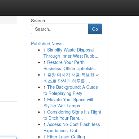
Search
Go
Published News
1
Simplify Waste Disposal
Through Inner West Rubb...
1
Restore Your Perth
Business: Office Upholste...
1
출장 마사지 서울 특별한 서
비스로 당신의 하루를 ...
1
The Background: A Guide
to Roleplaying Piety
1
Elevate Your Space with
Stylish Wall Lamps
1
Considering Signs It's Right
to Ditch Your Rent...
1
Access No-Cost Flash-less
Experiences: Qui...
1
Fiber Laser Cutting