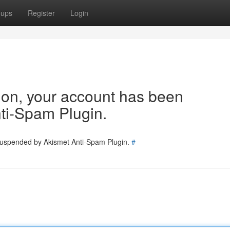
oups
Register
Login
tion, your account has been
ti-Spam Plugin.
 suspended by Akismet Anti-Spam Plugin.
#