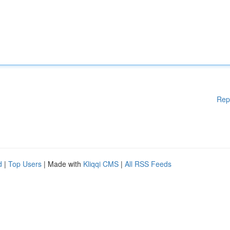
Rep
d
|
Top Users
| Made with
Kliqqi CMS
|
All RSS Feeds