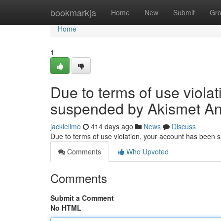
Home
bookmarkja
Home
New
Submit
Gr
Home
1
Due to terms of use viola
suspended by Akismet An
jackielimo
414 days ago
News
Discuss
Due to terms of use violation, your account has been
Comments
Who Upvoted
Comments
Submit a Comment
No HTML