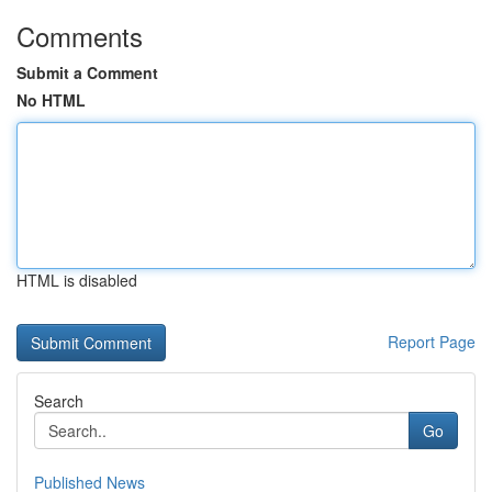
Comments
Submit a Comment
No HTML
HTML is disabled
Report Page
Search
Go
Published News