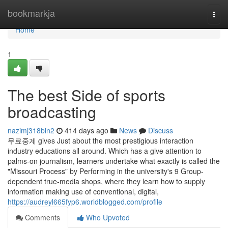
Home
bookmarkja
Togg
navi
Home
1
The best Side of sports
broadcasting
nazimj318bin2
414 days ago
News
Discuss
무료중계 gives Just about the most prestigious interaction
industry educations all around. Which has a give attention to
palms-on journalism, learners undertake what exactly is called the
"Missouri Process" by Performing in the university's 9 Group-
dependent true-media shops, where they learn how to supply
information making use of conventional, digital,
https://audreyl665fyp6.worldblogged.com/profile
Comments
Who Upvoted