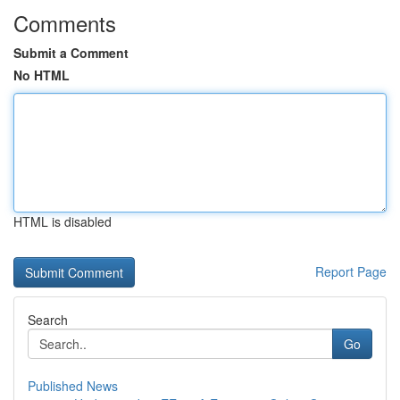
Comments
Submit a Comment
No HTML
HTML is disabled
Report Page
Search
Go
Published News