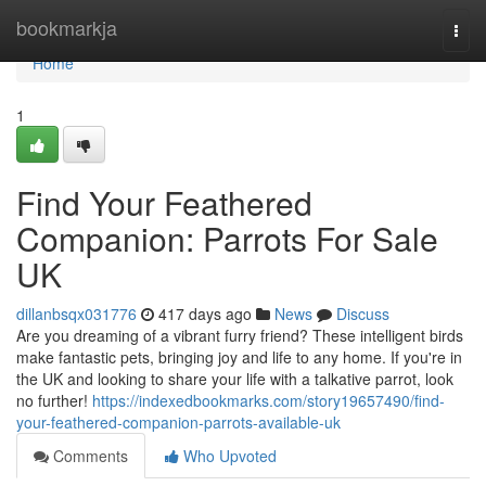
Home
bookmarkja
Togg
navi
Home
1
Find Your Feathered
Companion: Parrots For Sale
UK
dillanbsqx031776
417 days ago
News
Discuss
Are you dreaming of a vibrant furry friend? These intelligent birds
make fantastic pets, bringing joy and life to any home. If you're in
the UK and looking to share your life with a talkative parrot, look
no further!
https://indexedbookmarks.com/story19657490/find-
your-feathered-companion-parrots-available-uk
Comments
Who Upvoted