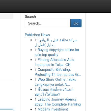
Search
Go
Published News
1
شركة نظافة فلل بـ الرياض:
دليل كامل ل...
1
Buying copyright online for
sale top quality
1
Finding Affordable Auto
Insurance in Tulsa, OK
1
Composite Shielding:
Protecting Timber across G...
1
Web Store Online : Buku
Lengkapnya untuk N...
1
ขั้นตอน ติดตั้งกรงกันนก
อย่างไรให้ได้ผล?
1
Leading Journey Agency
2025: The Complete Ranking
1
Modern investment