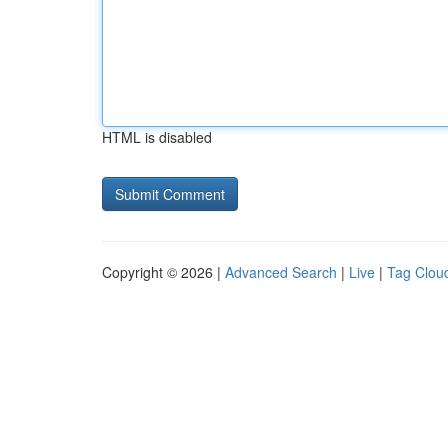
HTML is disabled
Copyright © 2026 |
Advanced Search
|
Live
|
Tag Clou