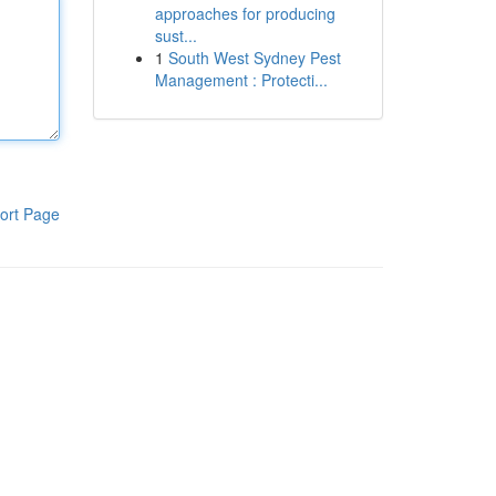
approaches for producing
sust...
1
South West Sydney Pest
Management : Protecti...
ort Page