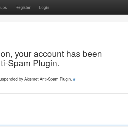
oups
Register
Login
tion, your account has been
ti-Spam Plugin.
 suspended by Akismet Anti-Spam Plugin.
#