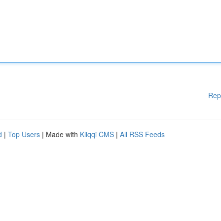
Rep
d
|
Top Users
| Made with
Kliqqi CMS
|
All RSS Feeds