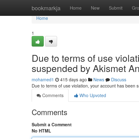
Home
bookmarkja
Home
New
Submit
Gr
Home
1
Due to terms of use viola
suspended by Akismet An
mohamed1
415 days ago
News
Discuss
Due to terms of use violation, your account has been
Comments
Who Upvoted
Comments
Submit a Comment
No HTML