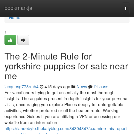
Home
bookmarkja
Togg
navi
Home
1
The 2-Minute Rule for
yorkshire puppies for sale near
me
jacquesg778rmh4
415 days ago
News
Discuss
For vacationers trying to get essentially the most thorough
insights. These guides present in-depth insights for your personal
visits, encouraging you explore Places deeply for unforgettable
activities, whether preferred or off the beaten route. Working
experience Guides If you are utilizing a VPN or accessing our
website from an information
https://laneebyto.thekatyblog.com/34304347/examine-this-report-