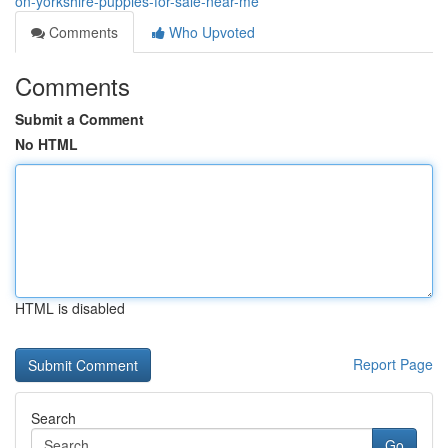
on-yorkshire-puppies-for-sale-near-me
Comments
Who Upvoted
Comments
Submit a Comment
No HTML
HTML is disabled
Report Page
Search
Go