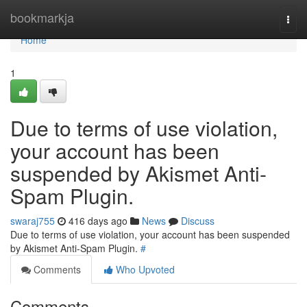
Home
bookmarkja
Togg
navi
Home
1
Due to terms of use violation,
your account has been
suspended by Akismet Anti-
Spam Plugin.
swaraj755
416 days ago
News
Discuss
Due to terms of use violation, your account has been suspended
by Akismet Anti-Spam Plugin.
#
Comments
Who Upvoted
Comments