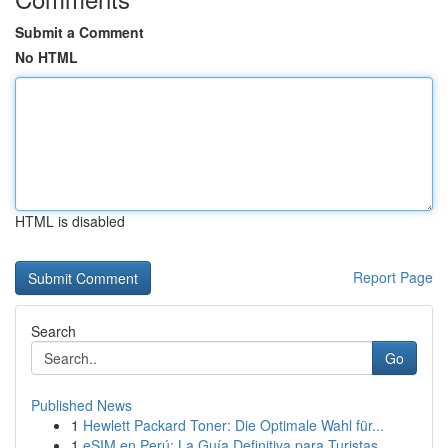
Submit a Comment
No HTML
HTML is disabled
Report Page
Search
Go
Published News
1
Hewlett Packard Toner: Die Optimale Wahl für...
1
eSIM en Perú: La Guía Definitiva para Turistas