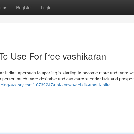
oups
Register
Login
To Use For free vashikaran
lar Indian approach to sporting is starting to become more and more we
 a person much more desirable and can carry superior luck and prosper
g.blog-a-story.com/16739247/not-known-details-about-totke