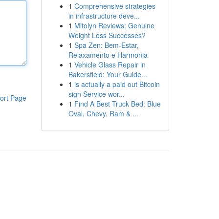
1
Comprehensive strategies
in infrastructure deve...
1
Mitolyn Reviews: Genuine
Weight Loss Successes?
1
Spa Zen: Bem-Estar,
Relaxamento e Harmonia
1
Vehicle Glass Repair in
Bakersfield: Your Guide...
1
is actually a paid out Bitcoin
sign Service wor...
ort Page
1
Find A Best Truck Bed: Blue
Oval, Chevy, Ram & ...