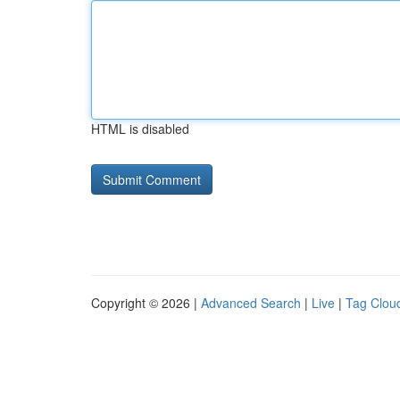
HTML is disabled
Copyright © 2026 |
Advanced Search
|
Live
|
Tag Clou