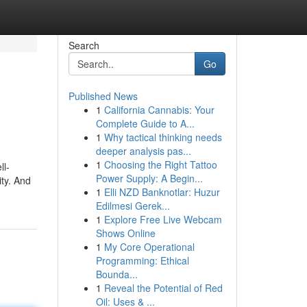
Search
Go
Published News
1
California Cannabis: Your
Complete Guide to A...
1
Why tactical thinking needs
deeper analysis pas...
1
Choosing the Right Tattoo
ll-
Power Supply: A Begin...
ity. And
1
Elli NZD Banknotlar: Huzur
Edilmesi Gerek...
1
Explore Free Live Webcam
Shows Online
1
My Core Operational
Programming: Ethical
Bounda...
1
Reveal the Potential of Red
Oil: Uses & ...