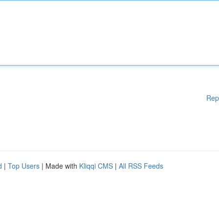
Rep
d
|
Top Users
| Made with
Kliqqi CMS
|
All RSS Feeds