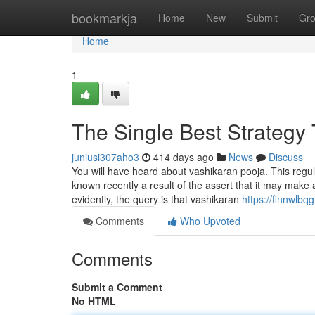
Home
bookmarkja
Home
New
Submit
Gr
Home
1
The Single Best Strategy 
juniusi307aho3
414 days ago
News
Discuss
You will have heard about vashikaran pooja. This regu
known recently a result of the assert that it may make
evidently, the query is that vashikaran
https://finnwlbq
Comments
Who Upvoted
Comments
Submit a Comment
No HTML